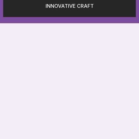
INNOVATIVE CRAFT