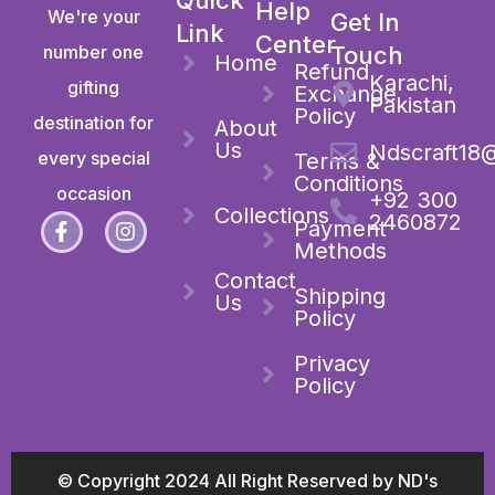
Help
We're your
Get In
Link
Center
number one
Touch
Home
Refund
Karachi,
gifting
Exchange
Pakistan
Policy
destination for
About
Us
Ndscraft18
every special
Terms &
Conditions
occasion
+92 300
Collections
2460872
Payment
Methods
Contact
Shipping
Us
Policy
Privacy
Policy
© Copyright 2024 All Right Reserved by ND's