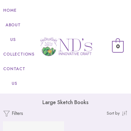
HOME
ABOUT
US
0
COLLECTIONS
CONTACT
US
Large Sketch Books
Filters
Sort by
FEATURED