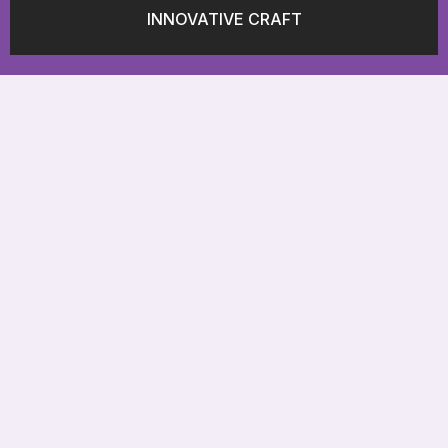
INNOVATIVE CRAFT