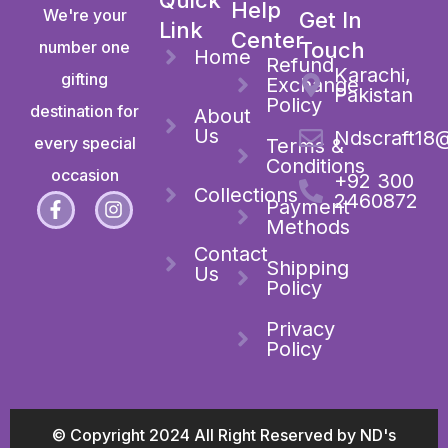
Help
We're your
Get In
Link
Center
number one
Touch
Home
Refund
Karachi,
gifting
Exchange
Pakistan
Policy
destination for
About
Us
Ndscraft18
every special
Terms &
Conditions
occasion
+92 300
Collections
2460872
Payment
Methods
Contact
Shipping
Us
Policy
Privacy
Policy
© Copyright 2024 All Right Reserved by ND's