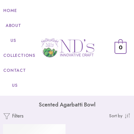
HOME
ABOUT
US
0
COLLECTIONS
CONTACT
US
Scented Agarbatti Bowl
Filters
Sort by
FEATURED