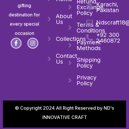
Refund
Karachi,
gifting
Exchange
Pakistan
Policy
destination for
About
Us
Ndscraft18
every special
Terms &
Conditions
occasion
+92 300
Collections
2460872
Payment
Methods
Contact
Shipping
Us
Policy
Privacy
Policy
© Copyright 2024 All Right Reserved by ND's
INNOVATIVE CRAFT