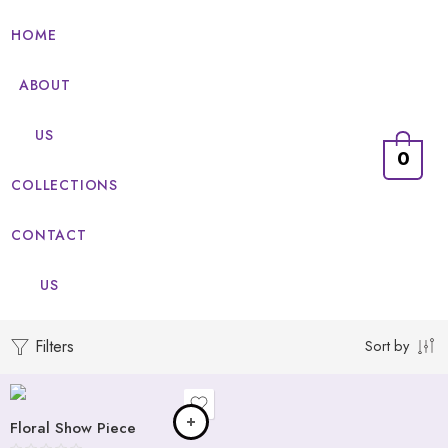
HOME
ABOUT
US
0
COLLECTIONS
CONTACT
US
Adore
Affection
Filters
Sort by
Devotion
Funa
Floral Show Piece