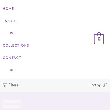
HOME
ABOUT
US
0
COLLECTIONS
CONTACT
US
Filters
Sort by
Whirlpool
Table Mats
Fire