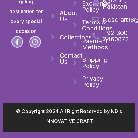
Karachi,
gifting
Exchange
Pakistan
Policy
destination for
About
Us
Ndscraft18
every special
Terms &
Conditions
occasion
+92 300
Collections
2460872
Payment
Methods
Contact
Shipping
Us
Policy
Privacy
Policy
© Copyright 2024 All Right Reserved by ND's
INNOVATIVE CRAFT