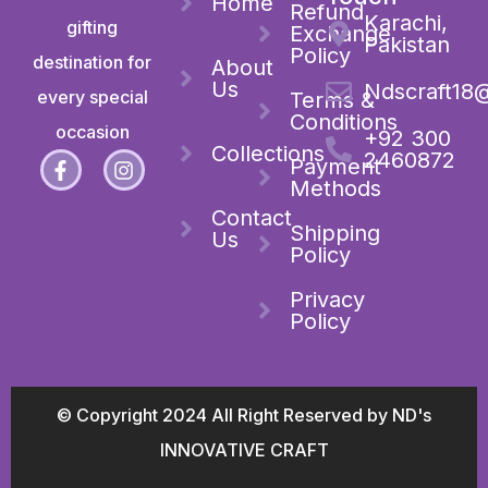
Home
Refund
Karachi,
gifting
Exchange
Pakistan
Policy
destination for
About
Us
Ndscraft18
every special
Terms &
Conditions
occasion
+92 300
Collections
2460872
Payment
Methods
Contact
Shipping
Us
Policy
Privacy
Policy
© Copyright 2024 All Right Reserved by ND's
INNOVATIVE CRAFT