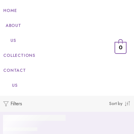
HOME
ABOUT
US
0
COLLECTIONS
CONTACT
US
Filters
Sort by
Gold
Pouches Unicorn